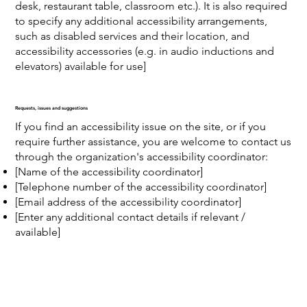
desk, restaurant table, classroom etc.). It is also required
to specify any additional accessibility arrangements,
such as disabled services and their location, and
accessibility accessories (e.g. in audio inductions and
elevators) available for use]
Requests, issues and suggestions
If you find an accessibility issue on the site, or if you
require further assistance, you are welcome to contact us
through the organization's accessibility coordinator:
[Name of the accessibility coordinator]
[Telephone number of the accessibility coordinator]
[Email address of the accessibility coordinator]
[Enter any additional contact details if relevant /
available]