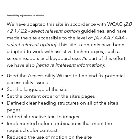
Accessibility adjustments on this site
We have adapted this site in accordance with WCAG
[2.0
/ 2.1 / 2.2 - select relevant option]
guidelines, and have
made the site accessible to the level of
[A / AA / AAA -
select relevant option]
. This site's contents have been
adapted to work with assistive technologies, such as
screen readers and keyboard use. As part of this effort,
we have also
[remove irrelevant information]
:
Used the Accessibility Wizard to find and fix potential
accessibility issues
Set the language of the site
Set the content order of the site’s pages
Defined clear heading structures on all of the site’s
pages
Added alternative text to images
Implemented color combinations that meet the
required color contrast
Reduced the use of motion on the site