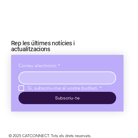
Rep les últimes notícies i
actualitzacions
Correu electrònic
*
Sí, subscriu-me al vostre butlletí.
*
Subscriu-te
© 2025 CATCONNECT. Tots els drets reservats.