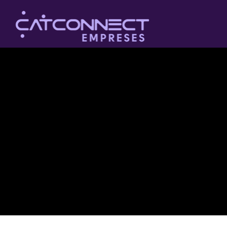
The purpose of the following template is to assist you in
writing your accessibility statement. Please note that you
are responsible for ensuring that your site's statement
meets the requirements of the local law in your area or
region.
*Note: This page currently has several sections. Once
you complete editing the Accessibility Statement below,
you need to delete this section.
To learn more about this, check out our article
“
Accessibility: Adding an Accessibility Statement to Your
Site
”.