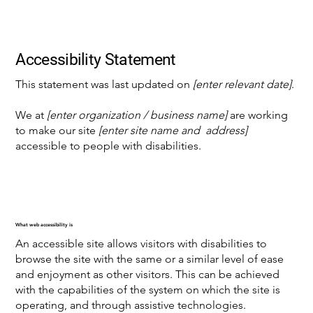
Accessibility Statement
This statement was last updated on
[enter relevant date]
.
We at
[enter organization / business name]
are working
to make our site
[enter site name and address]
accessible to people with disabilities.
What web accessibility is
An accessible site allows visitors with disabilities to
browse the site with the same or a similar level of ease
and enjoyment as other visitors. This can be achieved
with the capabilities of the system on which the site is
operating, and through assistive technologies.