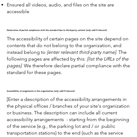
Ensured all videos, audio, and files on the site are
accessible
Declaration of partial compliance with the standard due to third-party content
[only add if relevant]
The accessibility of certain pages on the site depend on
contents that do not belong to the organization, and
instead belong to
[enter relevant third-party name]
. The
following pages are affected by this:
[list the URLs of the
pages]
. We therefore declare partial compliance with the
standard for these pages.
Accessibility arrangements in the organization
[only add if relevant]
[Enter a description of the accessibility arrangements in
the physical offices / branches of your site's organization
or business. The description can include all current
accessibility arrangements - starting from the beginning
of the service (e.g., the parking lot and / or public
transportation stations) to the end (such as the service